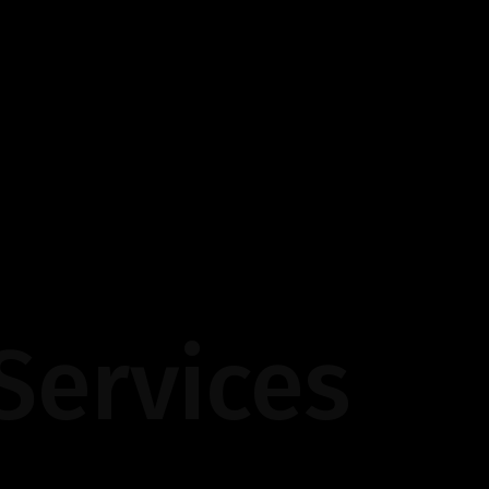
Services