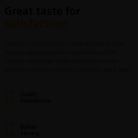
Great taste for
satisfaction!
Chefs put a lot of effort into creating dishes that not
only look appealing but also taste delicious. They
carefully choose high-quality ingredients and use
techniques such as seasoning, marinating, and grilling.
Quality
Satisfaction
Buffet
Serving