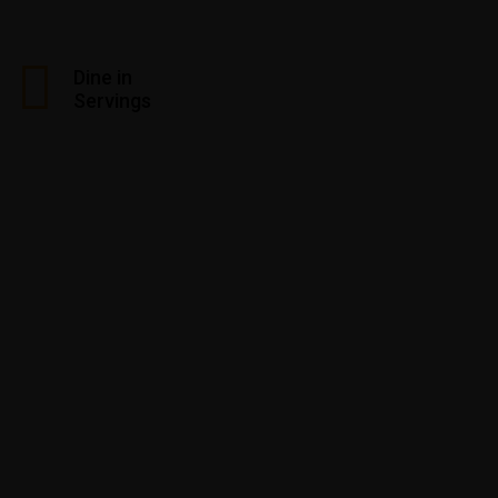
Dine in
Servings