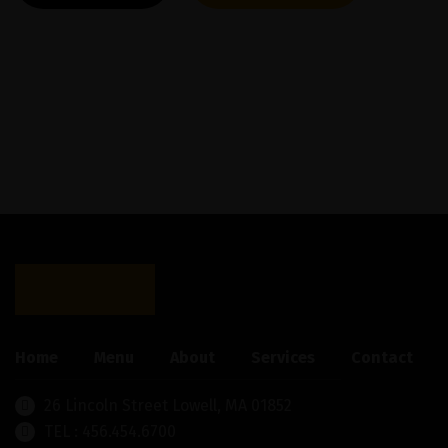
Home
Menu
About
Services
Contact
26 Lincoln Street Lowell, MA 01852
TEL : 456.454.6700