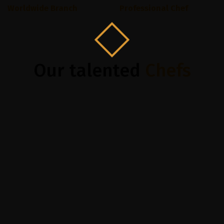
Worldwide Branch
Professional Chef
Our talented
Chefs
Subraaz Abdullah
Helen M
Top Chef, 3+ years exp
Top Chef, 3+ y