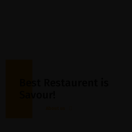
Best Restaurent is
Savour!
About us