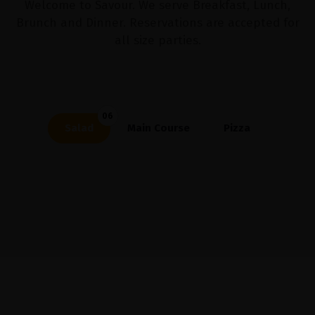
Welcome to Savour. We serve Breakfast, Lunch,
Brunch and Dinner. Reservations are accepted for
all size parties.
06
Salad
Main Course
Pizza