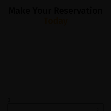
Make Your Reservation
Today
1200 Reviews
$$ – Italian