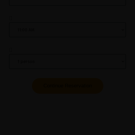
Continue Reservation
Please submit your reservation details and we
will contact you to confirm your booking