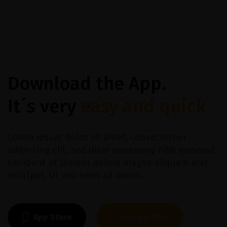
Download the App.
It´s very
easy and quick
Lorem ipsum dolor sit amet, consectetuer
adipiscing elit, sed diam nonummy nibh euismod
tincidunt ut laoreet dolore magna aliquam erat
volutpat. Ut wisi enim ad minim.
App Store
Google Play