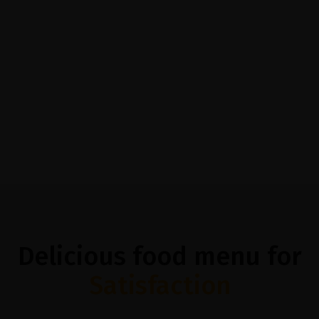
@casethemes
@caset
Delicious food menu for
Satisfaction