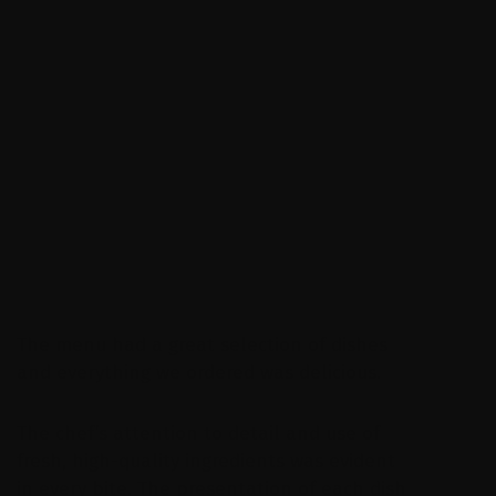
I highly recommend this Restaurant to a
Alfred Gorgia
Ceo,Tapak group
The menu had a great selection of dishes
and everything we ordered was delicious.
The chef’s attention to detail and use of
fresh, high-quality ingredients was evident
in every bite. The presentation of each dish