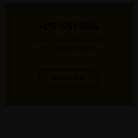
+215 5747 6654
Monday – Friday: 7:00AM – 8:00PM
24/7 Emergency Service