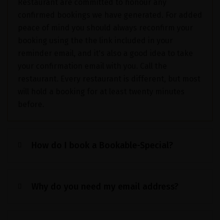
Restaurant are committed to honour any
confirmed bookings we have generated. For added
peace of mind you should always reconfirm your
booking using the the link included in your
reminder email, and it's also a good idea to take
your confirmation email with you. Call the
restaurant. Every restaurant is different, but most
will hold a booking for at least twenty minutes
before.
How do I book a Bookable-Special?
Why do you need my email address?