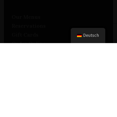
Our Menus
Reservations
Gift Cards
Deutsch
Order Online
Contact
Timing
Monday-Wednesday: 11a-9p
Thursday-Saturday: 11a-10p
Happy Hour: Everyday 2p-6p