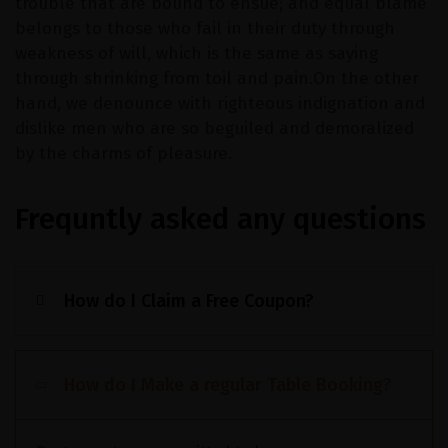
trouble that are bound to ensue; and equal blame
belongs to those who fail in their duty through
weakness of will, which is the same as saying
through shrinking from toil and pain.On the other
hand, we denounce with righteous indignation and
dislike men who are so beguiled and demoralized
by the charms of pleasure.
Frequntly asked any questions
How do I Claim a Free Coupon?
How do I Make a regular Table Booking?