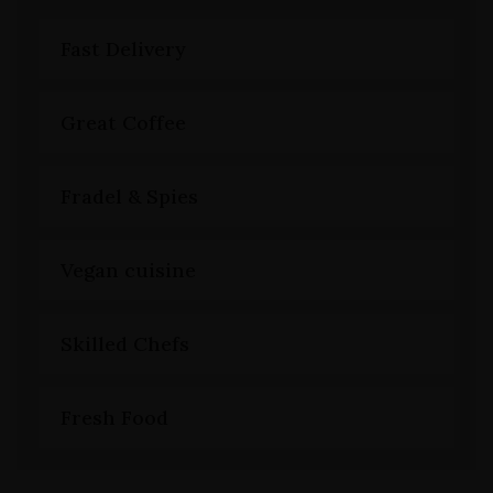
Fast Delivery
Great Coffee
Fradel & Spies
Vegan cuisine
Skilled Chefs
Fresh Food