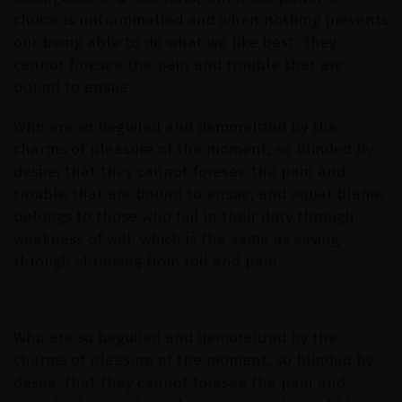
choice is untrammelled and when nothing prevents
our being able to do what we like best. They
cannot foresee the pain and trouble that are
bound to ensue.
Who are so beguiled and demoralized by the
charms of pleasure of the moment, so blinded by
desire, that they cannot foresee the pain and
trouble that are bound to ensue; and equal blame
belongs to those who fail in their duty through
weakness of will, which is the same as saying
through shrinking from toil and pain.
Who are so beguiled and demoralized by the
charms of pleasure of the moment, so blinded by
desire, that they cannot foresee the pain and