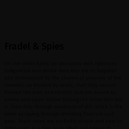
Fradel & Spies
On the other hand, we denounce with righteous
indignation and dislike men who are so beguiled
and demoralized by the charms of pleasure of the
moment, so blinded by desire, that they cannot
foresee the pain and trouble that are bound to
ensue; and equal blame belongs to those who fail
in their duty through weakness of will, which is the
same as saying through shrinking from toil and
pain. These cases are perfectly simple and easy to
distinguish. In a free hour, when our power of