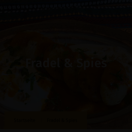
Fradel & Spies
Startseite
Fradel & Spies