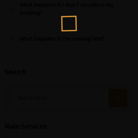
What happens if I don't reconfirm my
booking?
What happens if I'm running late?
Search
Main Services