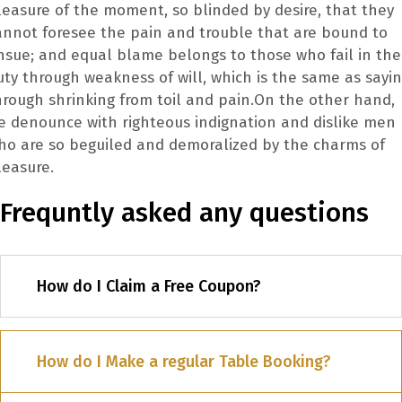
leasure of the moment, so blinded by desire, that they
annot foresee the pain and trouble that are bound to
nsue; and equal blame belongs to those who fail in the
uty through weakness of will, which is the same as sayi
hrough shrinking from toil and pain.On the other hand,
e denounce with righteous indignation and dislike men
ho are so beguiled and demoralized by the charms of
leasure.
Frequntly asked any questions
How do I Claim a Free Coupon?
How do I Make a regular Table Booking?