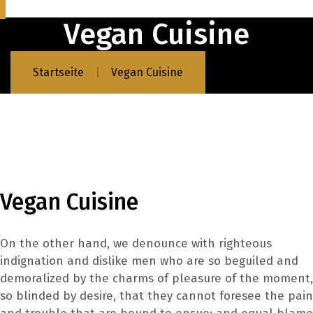
Vegan Cuisine
Startseite
Vegan Cuisine
Vegan Cuisine
On the other hand, we denounce with righteous
indignation and dislike men who are so beguiled and
demoralized by the charms of pleasure of the moment,
so blinded by desire, that they cannot foresee the pain