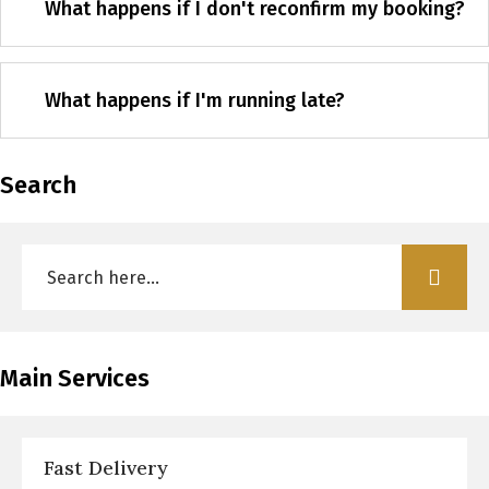
What happens if I don't reconfirm my booking?
What happens if I'm running late?
Search
Main Services
Fast Delivery