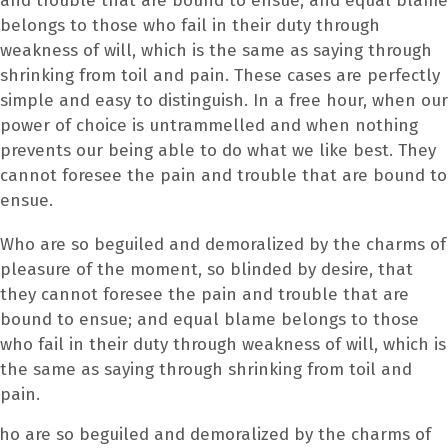
and trouble that are bound to ensue; and equal blame
belongs to those who fail in their duty through
weakness of will, which is the same as saying through
shrinking from toil and pain. These cases are perfectly
simple and easy to distinguish. In a free hour, when our
power of choice is untrammelled and when nothing
prevents our being able to do what we like best. They
cannot foresee the pain and trouble that are bound to
ensue.
Who are so beguiled and demoralized by the charms of
pleasure of the moment, so blinded by desire, that
they cannot foresee the pain and trouble that are
bound to ensue; and equal blame belongs to those
who fail in their duty through weakness of will, which is
the same as saying through shrinking from toil and
pain.
ho are so beguiled and demoralized by the charms of