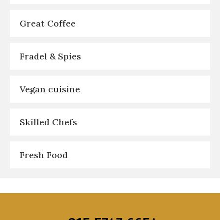
Great Coffee
Fradel & Spies
Vegan cuisine
Skilled Chefs
Fresh Food