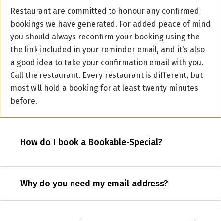
Restaurant are committed to honour any confirmed
bookings we have generated. For added peace of mind
you should always reconfirm your booking using the
the link included in your reminder email, and it's also
a good idea to take your confirmation email with you.
Call the restaurant. Every restaurant is different, but
most will hold a booking for at least twenty minutes
before.
How do I book a Bookable-Special?
Why do you need my email address?