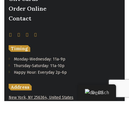
Order Online
Contact
Timing
Monday-Wednesday: 11a-9p
Thursday-Saturday: 11a-10p
Happy Hour: Everyday 2p-6p
Address
Deutsch
New York, NY 256364, United States
Contact
(091) 747-0344