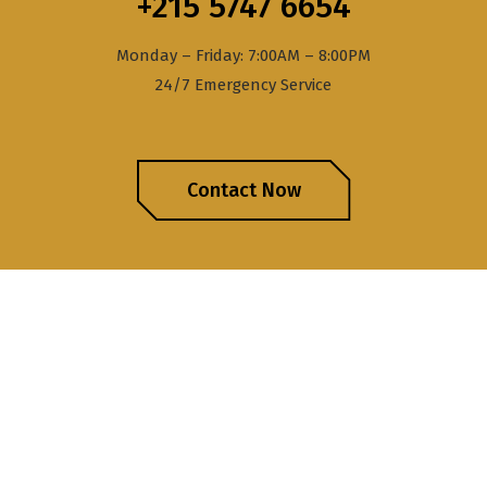
+215 5747 6654
Monday – Friday: 7:00AM – 8:00PM
24/7 Emergency Service