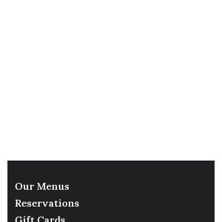
Our Menus
Reservations
Gift Cards